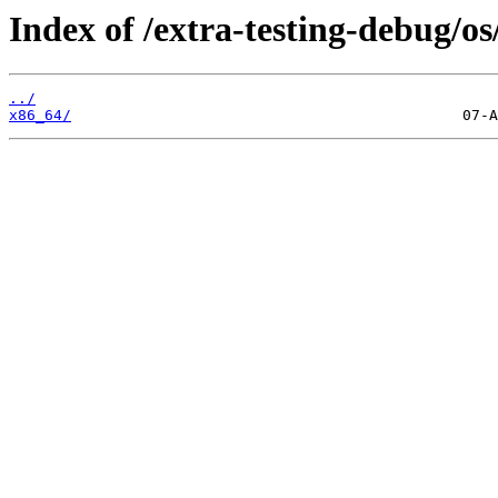
Index of /extra-testing-debug/os
../
x86_64/