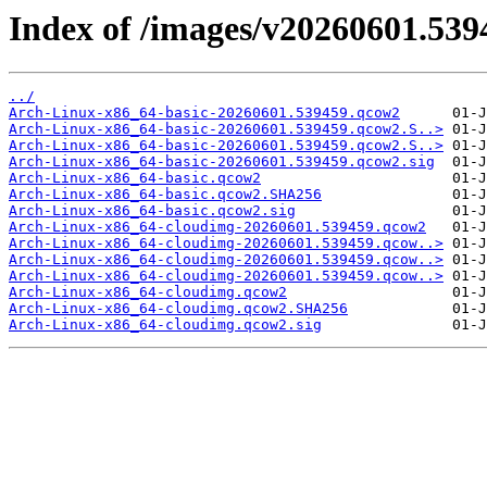
Index of /images/v20260601.539
../
Arch-Linux-x86_64-basic-20260601.539459.qcow2
Arch-Linux-x86_64-basic-20260601.539459.qcow2.S..>
Arch-Linux-x86_64-basic-20260601.539459.qcow2.S..>
Arch-Linux-x86_64-basic-20260601.539459.qcow2.sig
Arch-Linux-x86_64-basic.qcow2
Arch-Linux-x86_64-basic.qcow2.SHA256
Arch-Linux-x86_64-basic.qcow2.sig
Arch-Linux-x86_64-cloudimg-20260601.539459.qcow2
Arch-Linux-x86_64-cloudimg-20260601.539459.qcow..>
Arch-Linux-x86_64-cloudimg-20260601.539459.qcow..>
Arch-Linux-x86_64-cloudimg-20260601.539459.qcow..>
Arch-Linux-x86_64-cloudimg.qcow2
Arch-Linux-x86_64-cloudimg.qcow2.SHA256
Arch-Linux-x86_64-cloudimg.qcow2.sig